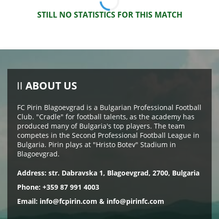
STILL NO STATISTICS FOR THIS MATCH
ABOUT US
FC Pirin Blagoevgrad is a Bulgarian Professional Football
Club. "Cradle" for football talents, as the academy has
produced many of Bulgaria's top players. The team
competes in the Second Professional Football League in
Bulgaria. Pirin plays at "Hristo Botev" Stadium in
Blagoevgrad.
Address: str. Dabravska 1, Blagoevgrad, 2700, Bulgaria
Phone: +359 87 991 4003
Email:
info@fcpirin.com
&
info@pirinfc.com