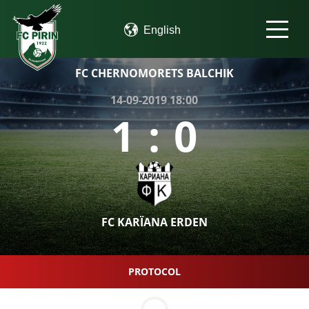
FC CHERNOMORETS BALCHIK
14-09-2019 18:00
1
:
0
FC KARÏANA ERDEN
PROTOCOL