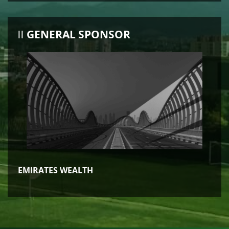
GENERAL SPONSOR
EMIRATES WEALTH