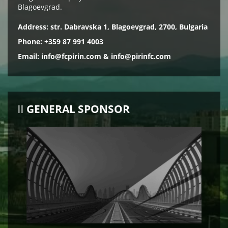
Blagoevgrad.
Address: str. Dabravska 1, Blagoevgrad, 2700, Bulgaria
Phone: +359 87 991 4003
Email:
info@fcpirin.com
&
info@pirinfc.com
GENERAL SPONSOR