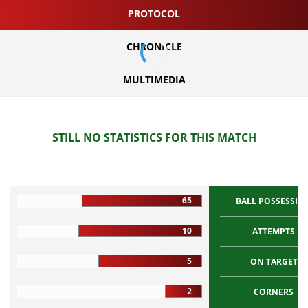
PROTOCOL
CHRONICLE
MULTIMEDIA
STILL NO STATISTICS FOR THIS MATCH
65
BALL POSSESSIO
10
ATTEMPTS
5
ON TARGET
2
CORNERS