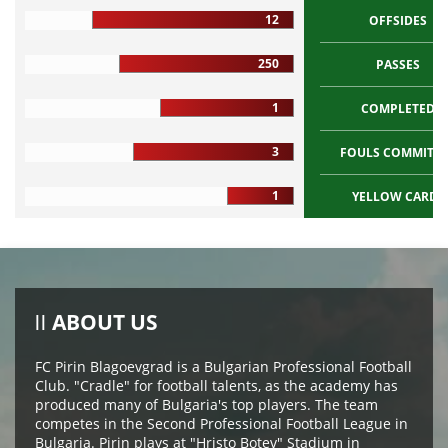
12
OFFSIDES
250
PASSES
1
COMPLETED
3
FOULS COMMITT
1
YELLOW CARDS
ABOUT US
FC Pirin Blagoevgrad is a Bulgarian Professional Football
Club. "Cradle" for football talents, as the academy has
produced many of Bulgaria's top players. The team
competes in the Second Professional Football League in
Bulgaria. Pirin plays at "Hristo Botev" Stadium in