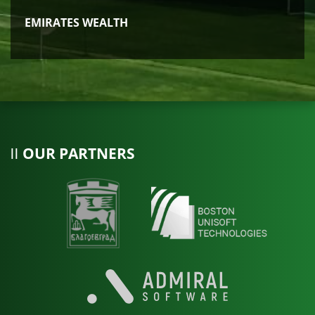
EMIRATES WEALTH
OUR PARTNERS