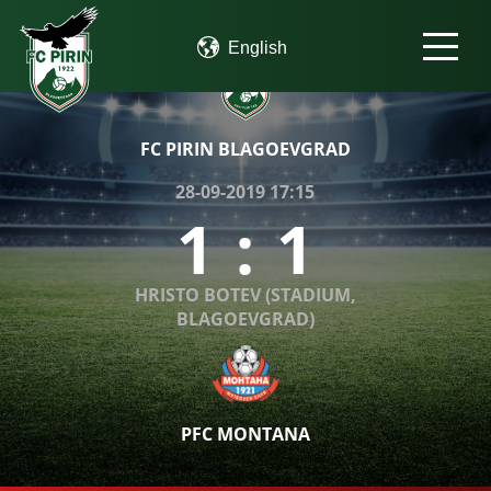
FC PIRIN BLAGOEVGRAD
28-09-2019 17:15
1
:
1
HRISTO BOTEV (STADIUM,
BLAGOEVGRAD)
PFC MONTANA