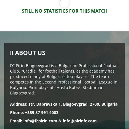
STILL NO STATISTICS FOR THIS MATCH
ABOUT US
FC Pirin Blagoevgrad is a Bulgarian Professional Football
Club. "Cradle" for football talents, as the academy has
produced many of Bulgaria's top players. The team
competes in the Second Professional Football League in
Bulgaria. Pirin plays at "Hristo Botev" Stadium in
Blagoevgrad.
Address: str. Dabravska 1, Blagoevgrad, 2700, Bulgaria
Phone: +359 87 991 4003
Email:
info@fcpirin.com
&
info@pirinfc.com