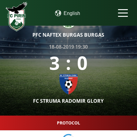
PFC NAFTEX BURGAS BURGAS
18-08-2019 19:30
3
:
0
FC STRUMA RADOMIR GLORY
PROTOCOL