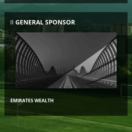
GENERAL SPONSOR
EMIRATES WEALTH