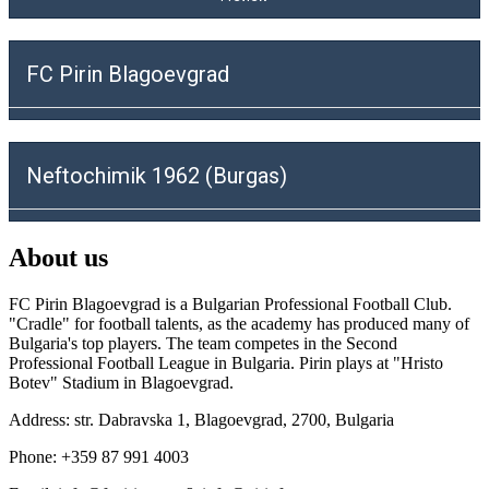
FC Pirin Blagoevgrad
Neftochimik 1962 (Burgas)
About us
FC Pirin Blagoevgrad is a Bulgarian Professional Football Club.
"Cradle" for football talents, as the academy has produced many of
Bulgaria's top players. The team competes in the Second
Professional Football League in Bulgaria. Pirin plays at "Hristo
Botev" Stadium in Blagoevgrad.
Address: str. Dabravska 1, Blagoevgrad, 2700, Bulgaria
Phone: +359 87 991 4003