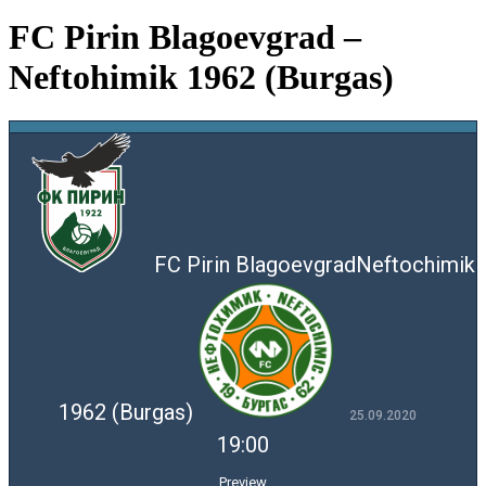
FC Pirin Blagoevgrad –
Neftohimik 1962 (Burgas)
FC Pirin Blagoevgrad
Neftochimik
1962 (Burgas)
25.09.2020
19:00
Preview