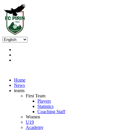
Home
News
teams
First Team
Players
Statistics
Coaching Staff
Women
U19
Academy