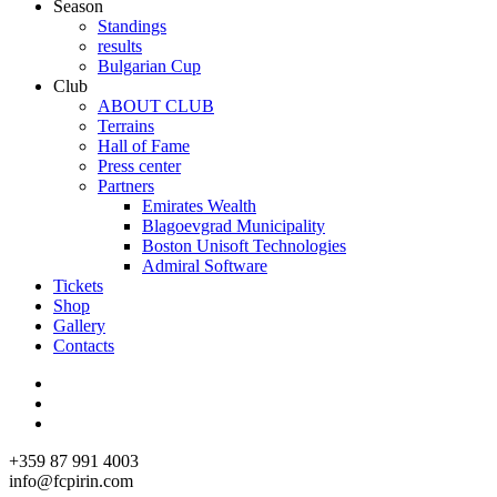
Season
Standings
results
Bulgarian Cup
Club
ABOUT CLUB
Terrains
Hall of Fame
Press center
Partners
Emirates Wealth
Blagoevgrad Municipality
Boston Unisoft Technologies
Admiral Software
Tickets
Shop
Gallery
Contacts
+359 87 991 4003
info@fcpirin.com