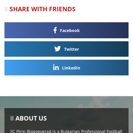
SHARE WITH FRIENDS
Facebook
Twitter
LinkedIn
ABOUT US
FC Pirin Blagoevgrad is a Bulgarian Professional Football