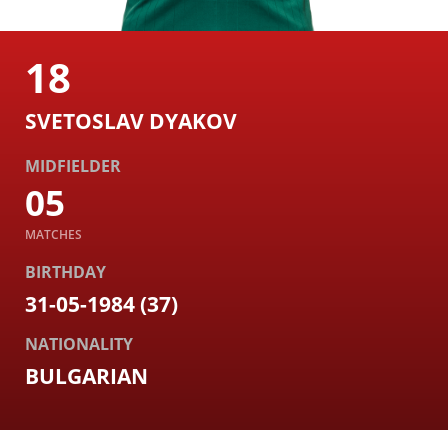
18
SVETOSLAV DYAKOV
MIDFIELDER
05
MATCHES
BIRTHDAY
31-05-1984 (37)
NATIONALITY
BULGARIAN