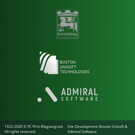
1922-2020 © FC Pirin Blagoevgrad.
Site Development:
Boston Unisoft
&
All rights reserved
Admiral Software