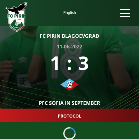
FC PIRIN BLAGOEVGRAD
11-06-2022
1
:
3
PFC SOFIA IN SEPTEMBER
PROTOCOL