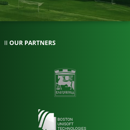
OUR PARTNERS