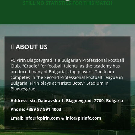
STILL NO STATISTICS FOR THIS MATCH
ABOUT US
FC Pirin Blagoevgrad is a Bulgarian Professional Football
Club. "Cradle" for football talents, as the academy has
produced many of Bulgaria's top players. The team
competes in the Second Professional Football League in
Bulgaria. Pirin plays at "Hristo Botev" Stadium in
Blagoevgrad.
Address: str. Dabravska 1, Blagoevgrad, 2700, Bulgaria
Phone: +359 87 991 4003
Email:
info@fcpirin.com
&
info@pirinfc.com